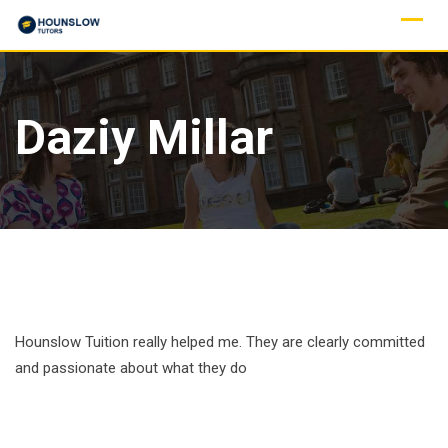
Daziy Millar
Hounslow Tuition really helped me. They are clearly committed
and passionate about what they do