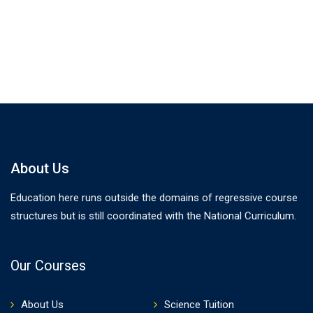
About Us
Education here runs outside the domains of regressive course
structures but is still coordinated with the National Curriculum.
Our Courses
About Us
Science Tuition