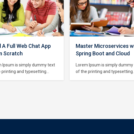
d A Full Web Chat App
Master Microservices w
m Scratch
Spring Boot and Cloud
 Ipsum is simply dummy text
Lorem Ipsum is simply dummy 
e printing and typesetting
of the printing and typesetting
try. Lorem Ipsum has been the
industry. Lorem Ipsum has bee
try’s standard dummy text
industry’s standard dummy tex
since the 1500s, when an
ever since the 1500s, when an
wn printer took a galley of
unknown printer took a galley 
and scrambled it to make a
type and scrambled it to make
specimen book. It has survived
type specimen book. It has sur
ly five centuries,…
not only five centuries,…