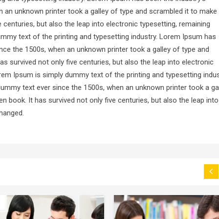
 an unknown printer took a galley of type and scrambled it to make
 centuries, but also the leap into electronic typesetting, remaining
mmy text of the printing and typesetting industry. Lorem Ipsum has
nce the 1500s, when an unknown printer took a galley of type and
 survived not only five centuries, but also the leap into electronic
rem Ipsum is simply dummy text of the printing and typesetting indus
ummy text ever since the 1500s, when an unknown printer took a ga
 book. It has survived not only five centuries, but also the leap into
changed.