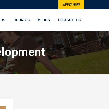
APPLY NOW
 US
COURSES
BLOGS
CONTACT US
elopment