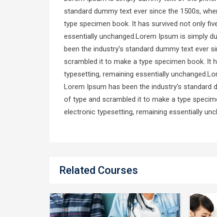
standard dummy text ever since the 1500s, when
type specimen book. It has survived not only five
essentially unchanged.Lorem Ipsum is simply du
been the industry’s standard dummy text ever si
scrambled it to make a type specimen book. It has
typesetting, remaining essentially unchanged.Lo
Lorem Ipsum has been the industry’s standard d
of type and scrambled it to make a type specimen
electronic typesetting, remaining essentially un
Related Courses