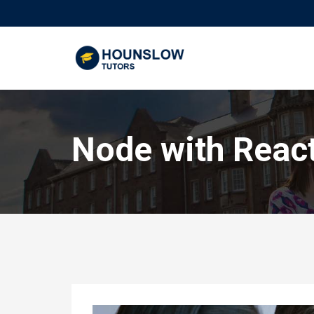
Node with Reac