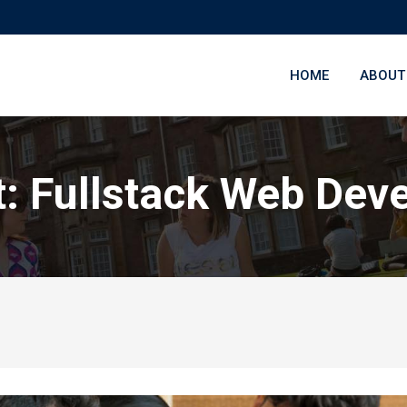
HOME
ABOUT
t: Fullstack Web Dev