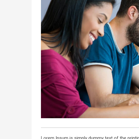
Lorem Ipsum is simply dummy text of the printin