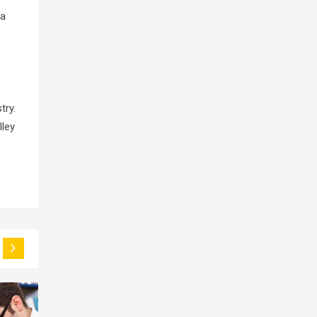
 a
try.
lley