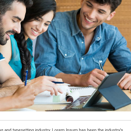
g and typesetting industry. Lorem Ipsum has been the industry’s