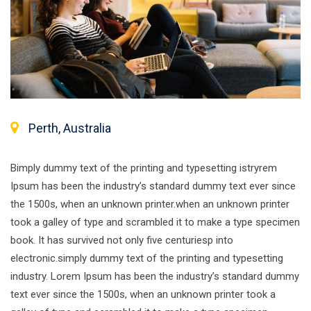
Perth, Australia
Bimply dummy text of the printing and typesetting istryrem
Ipsum has been the industry’s standard dummy text ever since
the 1500s, when an unknown printer.when an unknown printer
took a galley of type and scrambled it to make a type specimen
book. It has survived not only five centuriesp into
electronic.simply dummy text of the printing and typesetting
industry. Lorem Ipsum has been the industry’s standard dummy
text ever since the 1500s, when an unknown printer took a