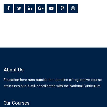
About Us
Education here runs outside the domains of regressive course
structures but is still coordinated with the National Curriculum.
Our Courses