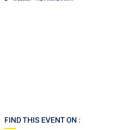
FIND THIS EVENT ON :