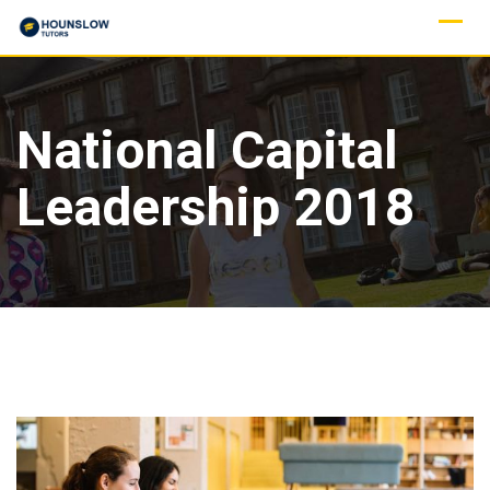
National Capital
Leadership 2018