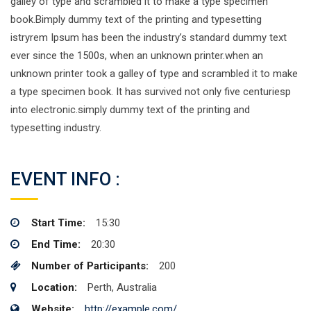
galley of type and scrambled it to make a type specimen
book.Bimply dummy text of the printing and typesetting
istryrem Ipsum has been the industry’s standard dummy text
ever since the 1500s, when an unknown printer.when an
unknown printer took a galley of type and scrambled it to make
a type specimen book. It has survived not only five centuriesp
into electronic.simply dummy text of the printing and
typesetting industry.
EVENT INFO :
Start Time:
15:30
End Time:
20:30
Number of Participants:
200
Location:
Perth, Australia
Website:
http://example.com/