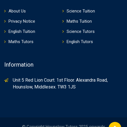
About Us
Science Tuition
Privacy Notice
Maths Tuition
English Tuition
Science Tutors
Maths Tutors
English Tutors
Information
Unit 5 Red Lion Court. 1st Floor. Alexandra Road,
Hounslow, Middlesex. TW3 1JS
© Copyright Hounslow Tutors 2025 onwards