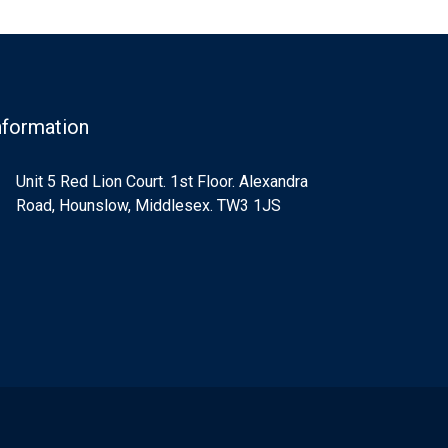
nformation
Unit 5 Red Lion Court. 1st Floor. Alexandra
Road, Hounslow, Middlesex. TW3 1JS