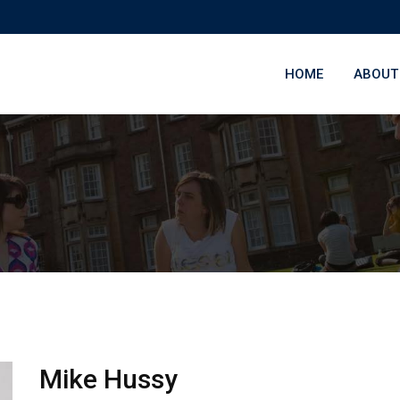
HOME
ABOUT
Mike Hussy