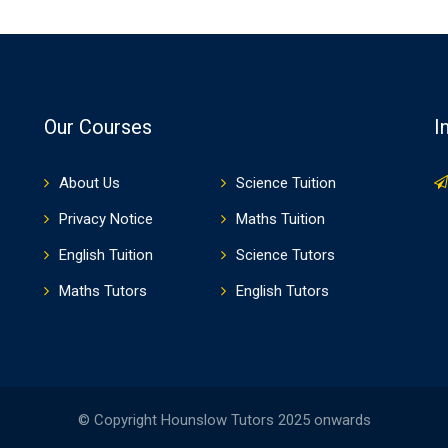
Our Courses
I
About Us
Science Tuition
Privacy Notice
Maths Tuition
English Tuition
Science Tutors
Maths Tutors
English Tutors
© Copyright Hounslow Tutors 2025 onwards