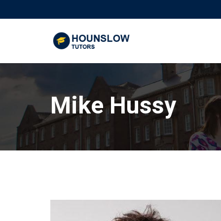
Mike Hussy