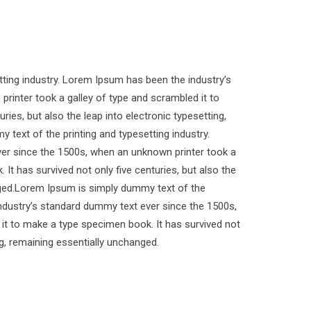
ting industry. Lorem Ipsum has been the industry’s
inter took a galley of type and scrambled it to
ies, but also the leap into electronic typesetting,
text of the printing and typesetting industry.
er since the 1500s, when an unknown printer took a
It has survived not only five centuries, but also the
anged.Lorem Ipsum is simply dummy text of the
industry’s standard dummy text ever since the 1500s,
it to make a type specimen book. It has survived not
ing, remaining essentially unchanged.