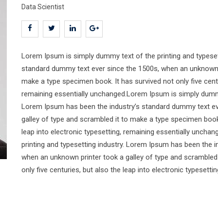
Data Scientist
Lorem Ipsum is simply dummy text of the printing and typeset
standard dummy text ever since the 1500s, when an unknown pr
make a type specimen book. It has survived not only five centur
remaining essentially unchanged.Lorem Ipsum is simply dummy 
Lorem Ipsum has been the industry’s standard dummy text ev
galley of type and scrambled it to make a type specimen book. 
leap into electronic typesetting, remaining essentially unch
printing and typesetting industry. Lorem Ipsum has been the 
when an unknown printer took a galley of type and scrambled 
only five centuries, but also the leap into electronic typesett