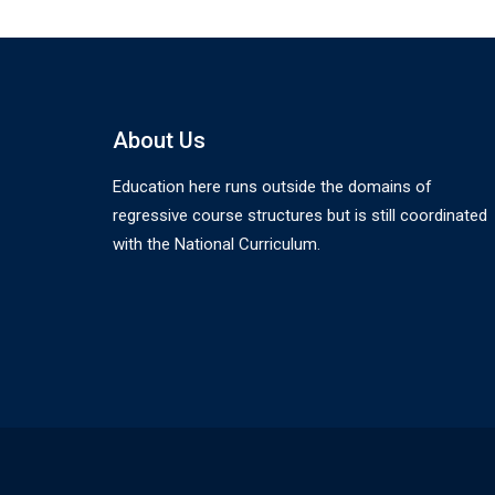
About Us
Education here runs outside the domains of
regressive course structures but is still coordinated
with the National Curriculum.