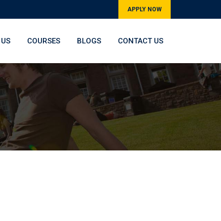
APPLY NOW
 US
COURSES
BLOGS
CONTACT US