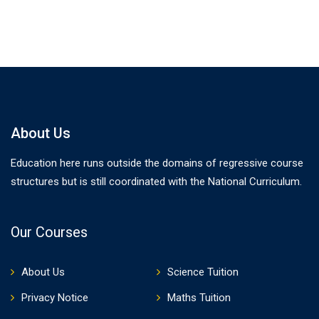
About Us
Education here runs outside the domains of regressive course
structures but is still coordinated with the National Curriculum.
Our Courses
About Us
Science Tuition
Privacy Notice
Maths Tuition