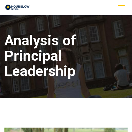
Analysis of
Principal
Leadership