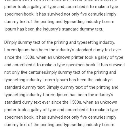
printer took a galley of type and scrambled it to make a type
specimen book. It has survived not only five centuries.imply
dummy text of the printing and typesetting industry Lorem
Ipsum has been the industry’s standard dummy text.
Dimply dummy text of the printing and typesetting industry.
Lorem Ipsum has been the industry’s standard dumy text ever
since the 1500s, when an unknown printer took a galley of type
and scrambled it to make a type specimen book. It has survived
not only five centuries.imply dummy text of the printing and
typesetting industry Lorem Ipsum has been the industry’s
standard dummy text. Dimply dummy text of the printing and
typesetting industry. Lorem Ipsum has been the industry’s
standard dumy text ever since the 1500s, when an unknown
printer took a galley of type and scrambled it to make a type
specimen book. It has survived not only five centuries.imply
dummy text of the printing and typesetting industry Lorem