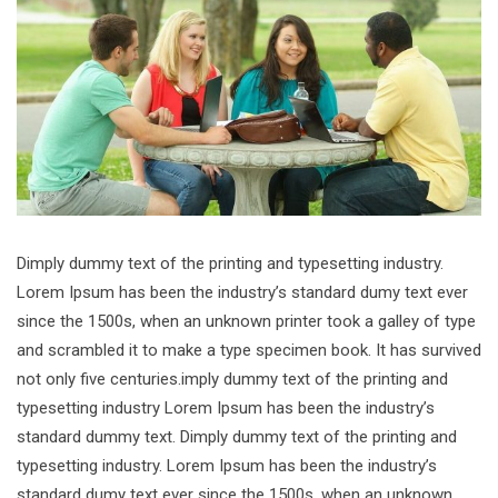
Dimply dummy text of the printing and typesetting industry.
Lorem Ipsum has been the industry’s standard dumy text ever
since the 1500s, when an unknown printer took a galley of type
and scrambled it to make a type specimen book. It has survived
not only five centuries.imply dummy text of the printing and
typesetting industry Lorem Ipsum has been the industry’s
standard dummy text. Dimply dummy text of the printing and
typesetting industry. Lorem Ipsum has been the industry’s
standard dumy text ever since the 1500s, when an unknown