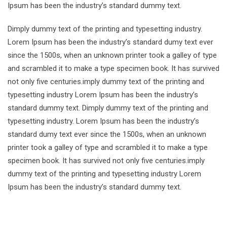
Ipsum has been the industry’s standard dummy text.
Dimply dummy text of the printing and typesetting industry.
Lorem Ipsum has been the industry’s standard dumy text ever
since the 1500s, when an unknown printer took a galley of type
and scrambled it to make a type specimen book. It has survived
not only five centuries.imply dummy text of the printing and
typesetting industry Lorem Ipsum has been the industry’s
standard dummy text. Dimply dummy text of the printing and
typesetting industry. Lorem Ipsum has been the industry’s
standard dumy text ever since the 1500s, when an unknown
printer took a galley of type and scrambled it to make a type
specimen book. It has survived not only five centuries.imply
dummy text of the printing and typesetting industry Lorem
Ipsum has been the industry’s standard dummy text.