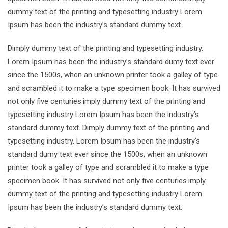
dummy text of the printing and typesetting industry Lorem
Ipsum has been the industry’s standard dummy text.
Dimply dummy text of the printing and typesetting industry.
Lorem Ipsum has been the industry’s standard dumy text ever
since the 1500s, when an unknown printer took a galley of type
and scrambled it to make a type specimen book. It has survived
not only five centuries.imply dummy text of the printing and
typesetting industry Lorem Ipsum has been the industry’s
standard dummy text. Dimply dummy text of the printing and
typesetting industry. Lorem Ipsum has been the industry’s
standard dumy text ever since the 1500s, when an unknown
printer took a galley of type and scrambled it to make a type
specimen book. It has survived not only five centuries.imply
dummy text of the printing and typesetting industry Lorem
Ipsum has been the industry’s standard dummy text.