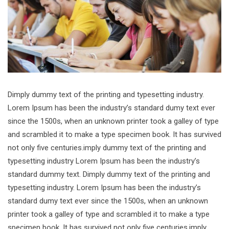
Dimply dummy text of the printing and typesetting industry.
Lorem Ipsum has been the industry’s standard dumy text ever
since the 1500s, when an unknown printer took a galley of type
and scrambled it to make a type specimen book. It has survived
not only five centuries.imply dummy text of the printing and
typesetting industry Lorem Ipsum has been the industry’s
standard dummy text. Dimply dummy text of the printing and
typesetting industry. Lorem Ipsum has been the industry’s
standard dumy text ever since the 1500s, when an unknown
printer took a galley of type and scrambled it to make a type
specimen book. It has survived not only five centuries.imply