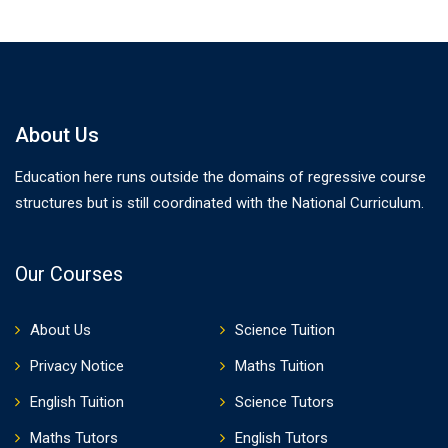
About Us
Education here runs outside the domains of regressive course
structures but is still coordinated with the National Curriculum.
Our Courses
About Us
Science Tuition
Privacy Notice
Maths Tuition
English Tuition
Science Tutors
Maths Tutors
English Tutors