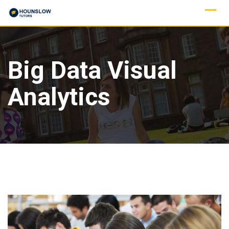
Big Data Visual
Analytics