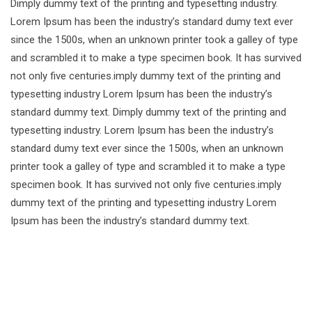
Dimply dummy text of the printing and typesetting industry.
Lorem Ipsum has been the industry’s standard dumy text ever
since the 1500s, when an unknown printer took a galley of type
and scrambled it to make a type specimen book. It has survived
not only five centuries.imply dummy text of the printing and
typesetting industry Lorem Ipsum has been the industry’s
standard dummy text. Dimply dummy text of the printing and
typesetting industry. Lorem Ipsum has been the industry’s
standard dumy text ever since the 1500s, when an unknown
printer took a galley of type and scrambled it to make a type
specimen book. It has survived not only five centuries.imply
dummy text of the printing and typesetting industry Lorem
Ipsum has been the industry’s standard dummy text.