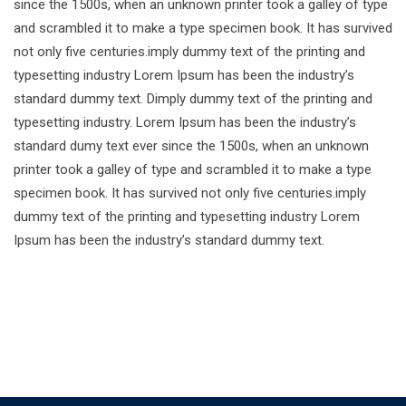
since the 1500s, when an unknown printer took a galley of type
and scrambled it to make a type specimen book. It has survived
not only five centuries.imply dummy text of the printing and
typesetting industry Lorem Ipsum has been the industry’s
standard dummy text. Dimply dummy text of the printing and
typesetting industry. Lorem Ipsum has been the industry’s
standard dumy text ever since the 1500s, when an unknown
printer took a galley of type and scrambled it to make a type
specimen book. It has survived not only five centuries.imply
dummy text of the printing and typesetting industry Lorem
Ipsum has been the industry’s standard dummy text.