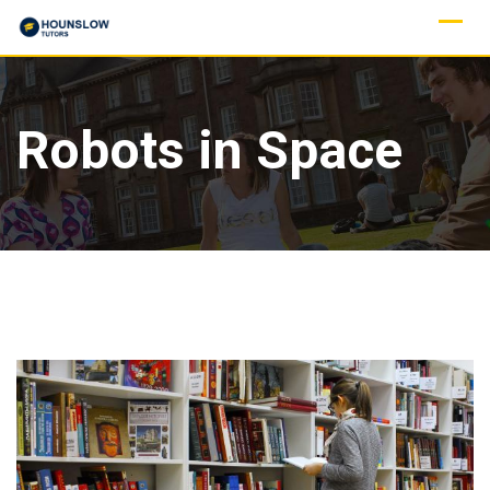
Robots in Space