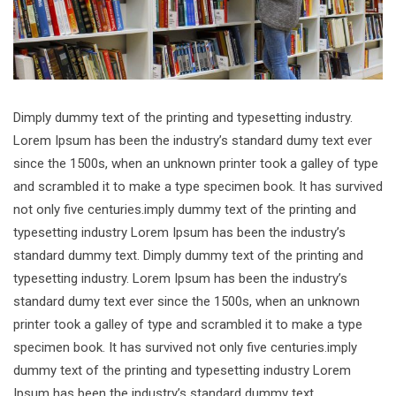
Dimply dummy text of the printing and typesetting industry.
Lorem Ipsum has been the industry’s standard dumy text ever
since the 1500s, when an unknown printer took a galley of type
and scrambled it to make a type specimen book. It has survived
not only five centuries.imply dummy text of the printing and
typesetting industry Lorem Ipsum has been the industry’s
standard dummy text. Dimply dummy text of the printing and
typesetting industry. Lorem Ipsum has been the industry’s
standard dumy text ever since the 1500s, when an unknown
printer took a galley of type and scrambled it to make a type
specimen book. It has survived not only five centuries.imply
dummy text of the printing and typesetting industry Lorem
Ipsum has been the industry’s standard dummy text.