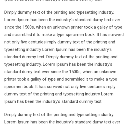
Dimply dummy text of the printing and typesetting industry.
Lorem Ipsum has been the industry’s standard dumy text ever
since the 1500s, when an unknown printer took a galley of type
and scrambled it to make a type specimen book. It has survived
not only five centuries.imply dummy text of the printing and
typesetting industry Lorem Ipsum has been the industry’s
standard dummy text. Dimply dummy text of the printing and
typesetting industry. Lorem Ipsum has been the industry’s
standard dumy text ever since the 1500s, when an unknown
printer took a galley of type and scrambled it to make a type
specimen book. It has survived not only five centuries.imply
dummy text of the printing and typesetting industry Lorem
Ipsum has been the industry’s standard dummy text.
Dimply dummy text of the printing and typesetting industry.
Lorem Ipsum has been the industry’s standard dumy text ever