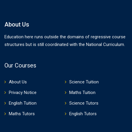
About Us
Education here runs outside the domains of regressive course
structures but is still coordinated with the National Curriculum.
Our Courses
About Us
Science Tuition
Privacy Notice
Maths Tuition
English Tuition
Science Tutors
Maths Tutors
English Tutors