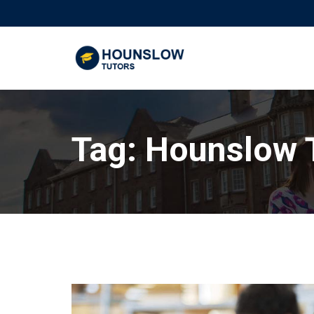
Tag:
Hounslow 