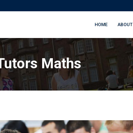
HOME
ABOUT
Tutors Maths