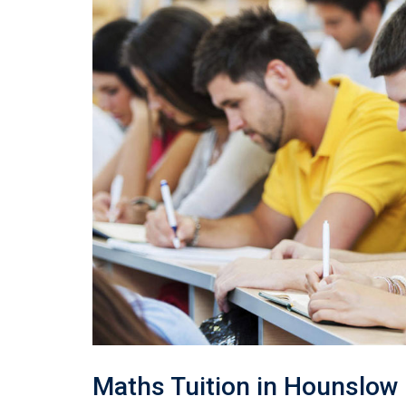
Maths Tuition in Hounslow