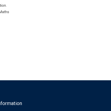
tion.
 Maths
nformation