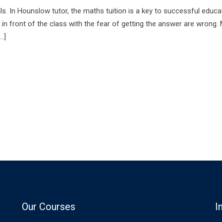
ills. In Hounslow tutor, the maths tuition is a key to successful educa
s in front of the class with the fear of getting the answer are wrong.
…]
Our Courses
I