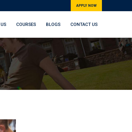
APPLY NOW
 US
COURSES
BLOGS
CONTACT US