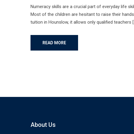
Numeracy skills are a crucial part of everyday life sk
Most of the children are hesitant to raise their hand
tuition in Hounslow, it allows only qualified teachers [
READ MORE
About Us