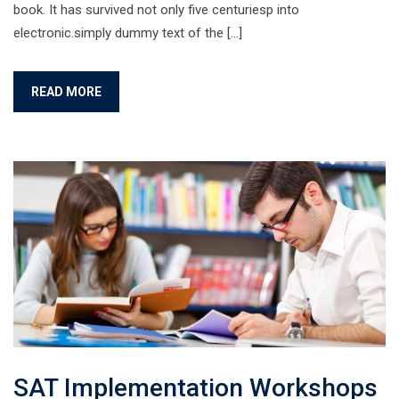
book. It has survived not only five centuriesp into
electronic.simply dummy text of the […]
READ MORE
SAT Implementation Workshops