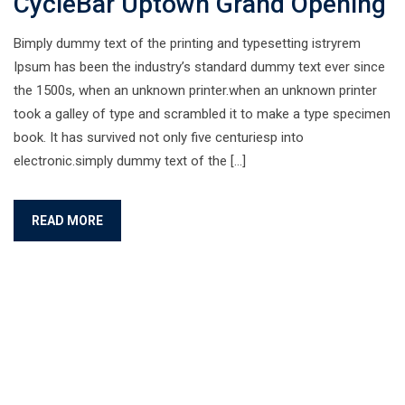
CycleBar Uptown Grand Opening
Bimply dummy text of the printing and typesetting istryrem
Ipsum has been the industry’s standard dummy text ever since
the 1500s, when an unknown printer.when an unknown printer
took a galley of type and scrambled it to make a type specimen
book. It has survived not only five centuriesp into
electronic.simply dummy text of the […]
READ MORE