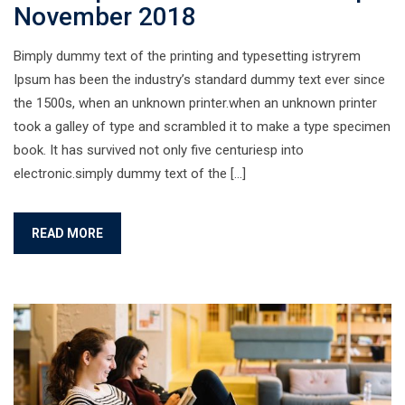
November 2018
Bimply dummy text of the printing and typesetting istryrem
Ipsum has been the industry’s standard dummy text ever since
the 1500s, when an unknown printer.when an unknown printer
took a galley of type and scrambled it to make a type specimen
book. It has survived not only five centuriesp into
electronic.simply dummy text of the […]
READ MORE