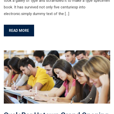
took a galley of type and scrambled it to make a type specimen
book. It has survived not only five centuriesp into
electronic.simply dummy text of the […]
READ MORE