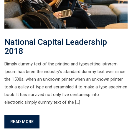
National Capital Leadership
2018
Bimply dummy text of the printing and typesetting istryrem
Ipsum has been the industry’s standard dummy text ever since
the 1500s, when an unknown printer.when an unknown printer
took a galley of type and scrambled it to make a type specimen
book. It has survived not only five centuriesp into
electronic.simply dummy text of the […]
READ MORE