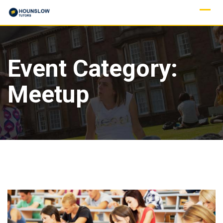
Event Category:
Meetup