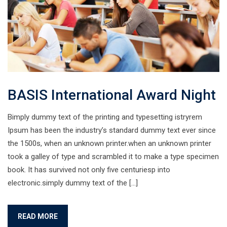
BASIS International Award Night
Bimply dummy text of the printing and typesetting istryrem
Ipsum has been the industry’s standard dummy text ever since
the 1500s, when an unknown printer.when an unknown printer
took a galley of type and scrambled it to make a type specimen
book. It has survived not only five centuriesp into
electronic.simply dummy text of the […]
READ MORE