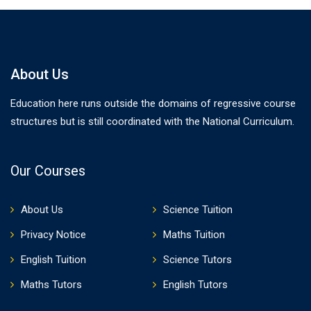
About Us
Education here runs outside the domains of regressive course
structures but is still coordinated with the National Curriculum.
Our Courses
About Us
Science Tuition
Privacy Notice
Maths Tuition
English Tuition
Science Tutors
Maths Tutors
English Tutors