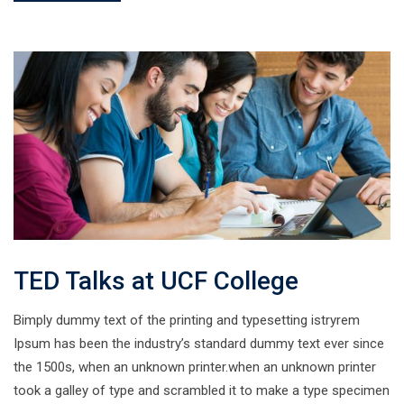
TED Talks at UCF College
Bimply dummy text of the printing and typesetting istryrem
Ipsum has been the industry’s standard dummy text ever since
the 1500s, when an unknown printer.when an unknown printer
took a galley of type and scrambled it to make a type specimen