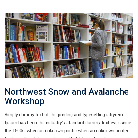
Northwest Snow and Avalanche
Workshop
Bimply dummy text of the printing and typesetting istryrem
Ipsum has been the industry’s standard dummy text ever since
the 1500s, when an unknown printer.when an unknown printer